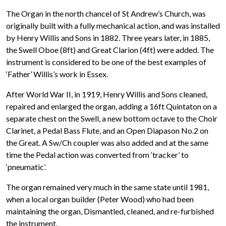
The Organ in the north chancel of St Andrew’s Church, was
originally built with a fully mechanical action, and was installed
by Henry Willis and Sons in 1882. Three years later, in 1885,
the Swell Oboe (8ft) and Great Clarion (4ft) were added. The
instrument is considered to be one of the best examples of
‘Father’ Willis’s work in Essex.
After World War II, in 1919, Henry Willis and Sons cleaned,
repaired and enlarged the organ, adding a 16ft Quintaton on a
separate chest on the Swell, a new bottom octave to the Choir
Clarinet, a Pedal Bass Flute, and an Open Diapason No.2 on
the Great. A Sw/Ch coupler was also added and at the same
time the Pedal action was converted from ‘tracker’ to
‘pneumatic’.
The organ remained very much in the same state until 1981,
when a local organ builder (Peter Wood) who had been
maintaining the organ, Dismantled, cleaned, and re-furbished
the instrument.