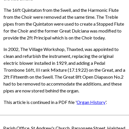
The 16ft Quintaton from the Swell, and the Harmonic Flute
from the Choir were removed at the same time. The Treble
pipes from the Quintaton were used to create a Stopped Flute
for the Choir and the former Great Dulciana was modified to
provide the 2ft Principal which is on the Choir today.
In 2002, The Village Workshop, Thaxted, was appointed to
clean and refurbish the instrument, replacing the original
electric blower installed in 1929, and adding a Pedal
Trombone 16ft, III rank Mixture (17.19.22) on the Great, and a
2ft Fifteenth on the Swell. The Great 8ft Open Diapason No.2
had to be removed to accommodate the additions, and these
pipes are now stored behind the organ.
This article is continued in a PDF file '
Organ History
'.
Parish Office, St Andrew's Church, Parsonage Street, Halstead,