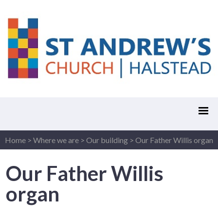
Home
>
Where we are
>
Our building
>
Our Father Willis organ
Our Father Willis
organ