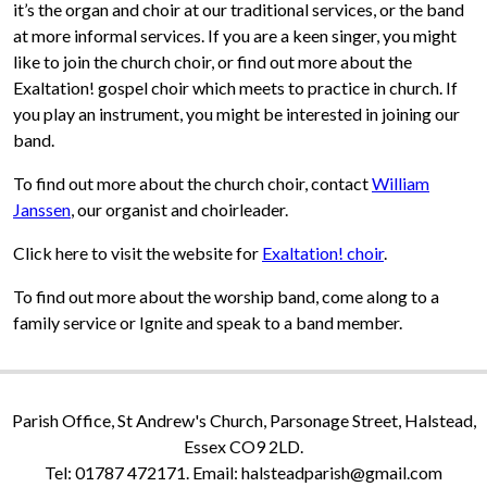
it’s the organ and choir at our traditional services, or the band
at more informal services. If you are a keen singer, you might
like to join the church choir, or find out more about the
Exaltation! gospel choir which meets to practice in church. If
you play an instrument, you might be interested in joining our
band.
To find out more about the church choir, contact
William
Janssen
, our organist and choirleader.
Click here to visit the website for
Exaltation! choir
.
To find out more about the worship band, come along to a
family service or Ignite and speak to a band member.
Parish Office, St Andrew's Church, Parsonage Street, Halstead,
Essex CO9 2LD.
Tel: 01787 472171. Email: halsteadparish@gmail.com