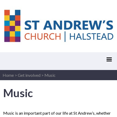
Home
>
Get involved
>
Music
Music
Music is an important part of our life at St Andrew’s, whether