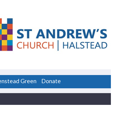
enstead Green
Donate