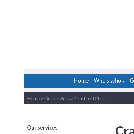
Home
Who's who
G
▼
Home
>
Our services
>
Craft and Christ
Cra
Our services