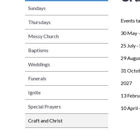
Sundays
Events t
Thursdays
30 May -
Messy Church
25 July 
Baptisms
29 Augus
Weddings
31 Octob
Funerals
2027
Ignite
13 Febru
Special Prayers
10 April 
Craft and Christ