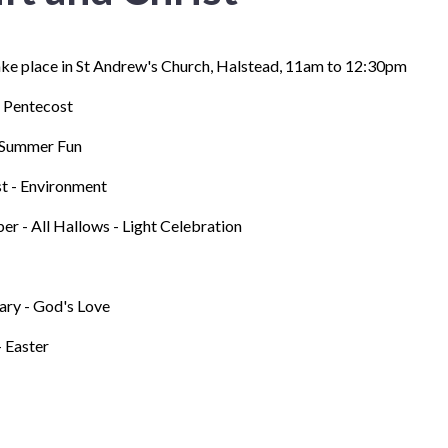
ake place in St Andrew's Church, Halstead, 11am to 12:30pm
 Pentecost
- Summer Fun
t - Environment
er - All Hallows - Light Celebration
ary - God's Love
- Easter