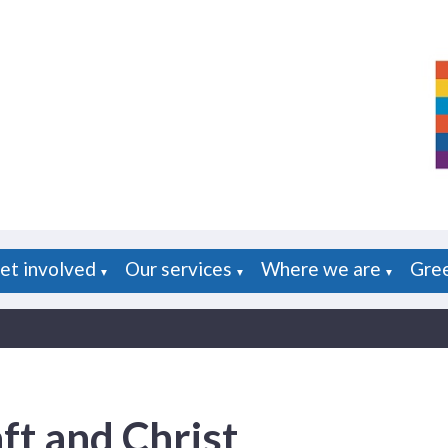
et involved
Our services
Where we are
Gre
▼
▼
▼
ft and Christ